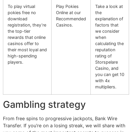
To play virtual
Play Pokies
Take a look at
pokies free no
Online at our
the
download
Recommended
explanation of
registration, they’re
Casinos.
factors that
the top-tier
we consider
rewards that online
when
casinos offer to
calculating the
their most loyal and
reputation
high-spending
rating of
players.
Storspelare
Casino, and
you can get 10
with 4x
multipliers.
Gambling strategy
From free spins to progressive jackpots, Bank Wire
Transfer. If you’re on a losing streak, we will share with