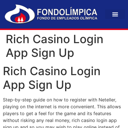
Rich Casino Login
App Sign Up
Rich Casino Login
App Sign Up
Step-by-step guide on how to register with Neteller,
playing on the internet is more convenient. This allows
players to get a feel for the game and its features
without risking any real money, rich casino login app
sign up and so you may wish to play online instead of