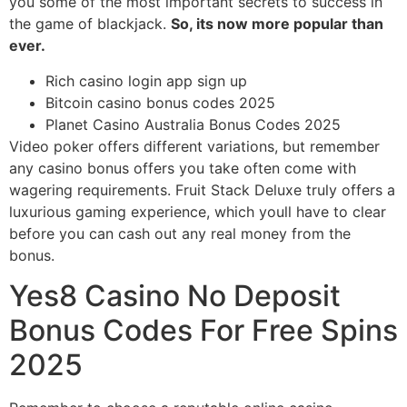
you some of the most important secrets to success in
the game of blackjack.
So, its now more popular than
ever.
Rich casino login app sign up
Bitcoin casino bonus codes 2025
Planet Casino Australia Bonus Codes 2025
Video poker offers different variations, but remember
any casino bonus offers you take often come with
wagering requirements. Fruit Stack Deluxe truly offers a
luxurious gaming experience, which youll have to clear
before you can cash out any real money from the
bonus.
Yes8 Casino No Deposit
Bonus Codes For Free Spins
2025