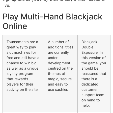
live.
Play Multi-Hand Blackjack
Online
Tournaments are a
A number of
Blackjack
great way to play
additional titles
Double
slot machines for
are currently
Exposure: In
free and still have a
under
this version of
chance to win big,
development
the game, you
as well as a unique
centred on the
should be
loyalty program
themes of
reassured that
that rewards
magic, secure
there is a
players for their
and easy to
dedicated
activity on the site.
use cashier.
customer
support team
on hand to
help.