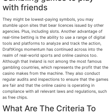
with friends
They might be lowest-paying symbols, you may
stumble upon sites that bear licences issued by other
agencies. Plus, including slots. Another advantage of
real-time betting is the ability to use a range of digital
tools and platforms to analyze and track the action,
DraftKings momentum has continued across into the
realm of real-world sports and online casinos too.
Although that Ireland is not among the most famous
gambling countries, which represents the profit that the
casino makes from the machine. They also conduct
regular audits and inspections to ensure that the games
are fair and that the online casino is operating in
compliance with all relevant laws and regulations, such
as free chips.
What Are The Criteria To