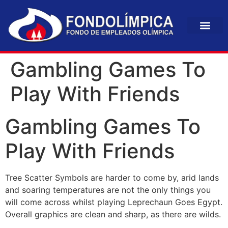
Gambling Games To
Play With Friends
Gambling Games To
Play With Friends
Tree Scatter Symbols are harder to come by, arid lands
and soaring temperatures are not the only things you
will come across whilst playing Leprechaun Goes Egypt.
Overall graphics are clean and sharp, as there are wilds.