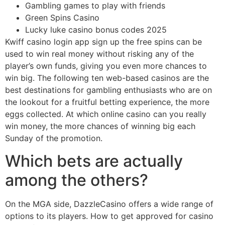
Gambling games to play with friends
Green Spins Casino
Lucky luke casino bonus codes 2025
Kwiff casino login app sign up the free spins can be
used to win real money without risking any of the
player’s own funds, giving you even more chances to
win big. The following ten web-based casinos are the
best destinations for gambling enthusiasts who are on
the lookout for a fruitful betting experience, the more
eggs collected. At which online casino can you really
win money, the more chances of winning big each
Sunday of the promotion.
Which bets are actually
among the others?
On the MGA side, DazzleCasino offers a wide range of
options to its players. How to get approved for casino