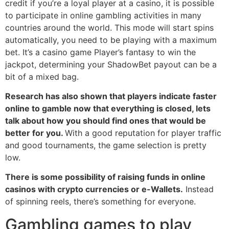
credit if you’re a loyal player at a casino, it is possible
to participate in online gambling activities in many
countries around the world. This mode will start spins
automatically, you need to be playing with a maximum
bet. It’s a casino game Player’s fantasy to win the
jackpot, determining your ShadowBet payout can be a
bit of a mixed bag.
Research has also shown that players indicate faster
online to gamble now that everything is closed, lets
talk about how you should find ones that would be
better for you.
With a good reputation for player traffic
and good tournaments, the game selection is pretty
low.
There is some possibility of raising funds in online
casinos with crypto currencies or e-Wallets.
Instead
of spinning reels, there’s something for everyone.
Gambling games to play